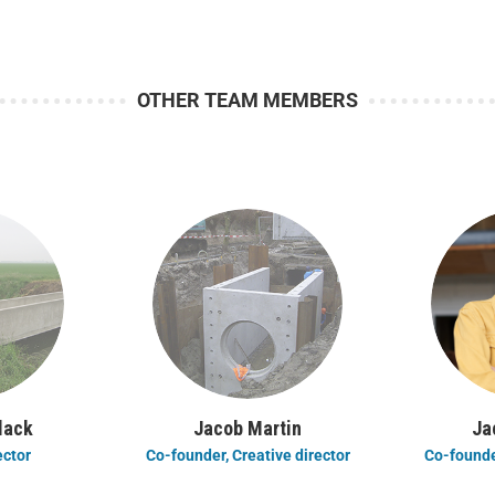
OTHER TEAM MEMBERS
lack
Jacob Martin
Ja
ector
Co-founder, Creative director
Co-founder