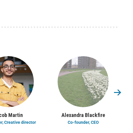
cob Martin
Alexandra Blackfire
, Creative director
Co-founder, CEO