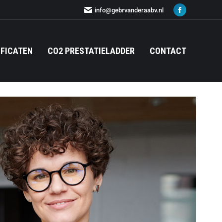
info@gebrvanderaabv.nl
IFICATEN
CO2 PRESTATIELADDER
CONTACT