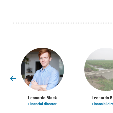
Leonardo Black
Leonardo B
Financial director
Financial dir