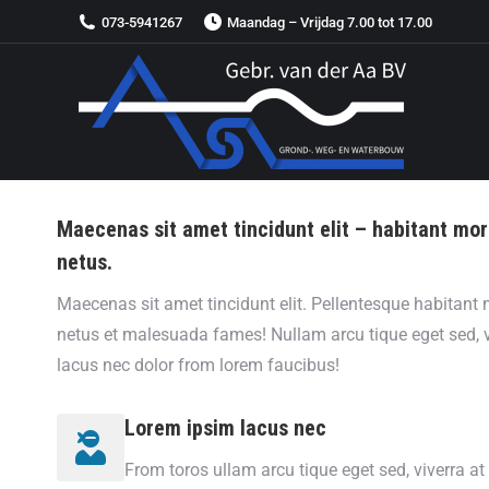
073-5941267
Maandag – Vrijdag 7.00 tot 17.00
Maecenas sit amet tincidunt elit – habitant mor
netus.
Maecenas sit amet tincidunt elit. Pellentesque habitant m
netus et malesuada fames! Nullam arcu tique eget sed, 
lacus nec dolor from lorem faucibus!
Lorem ipsim lacus nec
From toros ullam arcu tique eget sed, viverra a