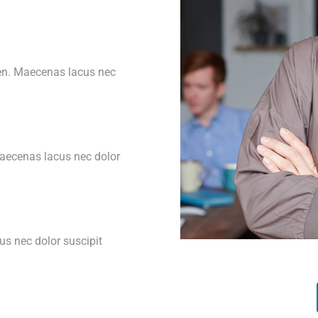
ien. Maecenas lacus nec
Maecenas lacus nec dolor
s nec dolor suscipit