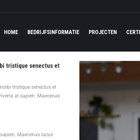
HOME
BEDRIJFSINFORMATIE
PROJECTEN
CERT
bi tristique senectus et
orbi tristique senectus et
viverra at sapien. Maecenas
t sapien. Maecenas lacus