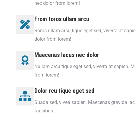
nec dolor from lorem!
From toros ullam arcu
Roros ullam arcu tique eget sed, viverra at sap
dolor from lorem!
Maecenas lacus nec dolor
Nullam arcu tique eget sed, viverra at sapien. 
from lorem!
Dolor rcu tique eget sed
Suada sed, vivea sapien. Maecenas gravida lacu
faucibus.